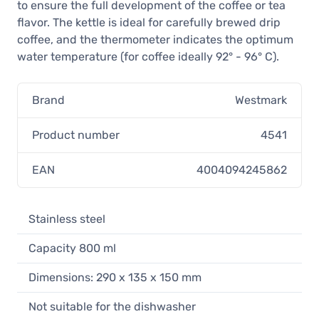
to ensure the full development of the coffee or tea
flavor. The kettle is ideal for carefully brewed drip
coffee, and the thermometer indicates the optimum
water temperature (for coffee ideally 92° - 96° C).
Brand
Westmark
Product number
4541
EAN
4004094245862
Stainless steel
Capacity 800 ml
Dimensions: 290 x 135 x 150 mm
Not suitable for the dishwasher