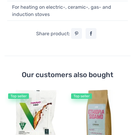
For heating on electric-, ceramic-, gas- and
induction stoves
Share product:
Our customers also bought
Top seller
Top seller
Co
Or
Co
1