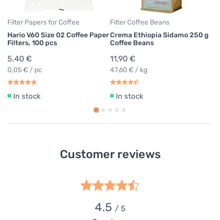
Filter Papers for Coffee
Filter Coffee Beans
Hario V60 Size 02 Coffee Paper
Crema Ethiopia Sidamo 250 g
Filters, 100 pcs
Coffee Beans
5,40 €
11,90 €
0,05 € / pc
47,60 € / kg
In stock
In stock
Customer reviews
4.5
/ 5