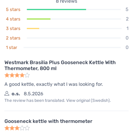
8
reviews
5
5 stars
2
4 stars
1
3 stars
0
2 stars
0
1 star
Westmark Brasilia Plus Gooseneck Kettle With
Thermometer, 800 ml
A good kettle, exactly what I was looking for.
o.s.
8.5.2026
The review has been translated. View original (Swedish).
Gooseneck kettle with thermometer