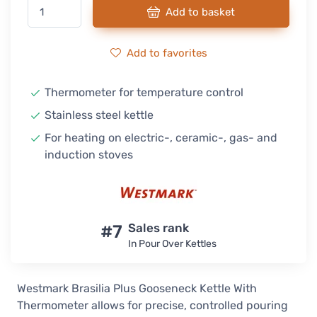
Add to basket
Add to favorites
Thermometer for temperature control
Stainless steel kettle
For heating on electric-, ceramic-, gas- and
induction stoves
#7
Sales rank
In Pour Over Kettles
Westmark Brasilia Plus Gooseneck Kettle With
Thermometer allows for precise, controlled pouring