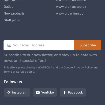
Outlet
www.cremashop.dk
New products
www.urbanfinn.com
Staff picks
Newsletter
Subscribe
Subscribe to our newsletter, and stay up to date with
news and special offers!
This site is protected by reCAPTCHA and the Google
Privacy Policy
and
Terms of Service
apply.
Follow us
Instagram
YouTube
Facebook