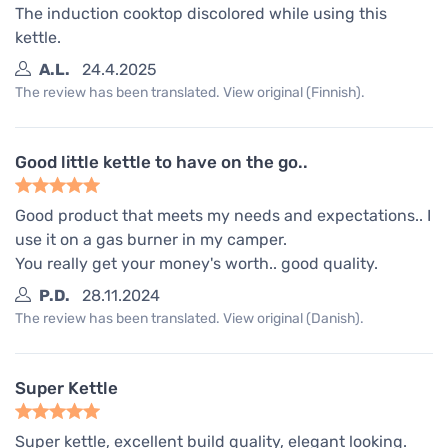
The induction cooktop discolored while using this
kettle.
A.L.
24.4.2025
The review has been translated. View original (Finnish).
Good little kettle to have on the go..
Good product that meets my needs and expectations.. I
use it on a gas burner in my camper.
You really get your money's worth.. good quality.
P.D.
28.11.2024
The review has been translated. View original (Danish).
Super Kettle
Super kettle, excellent build quality, elegant looking.