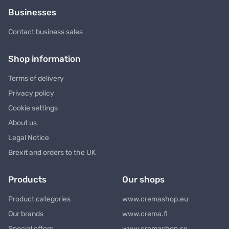
Businesses
Contact business sales
Shop information
Terms of delivery
Privacy policy
Cookie settings
About us
Legal Notice
Brexit and orders to the UK
Products
Our shops
Product categories
www.cremashop.eu
Our brands
www.crema.fi
Special offers
www.cremashop.se