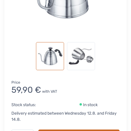
Price
59,90 €
with VAT
Stock status:
In stock
Delivery estimated between Wednesday 12.8. and Friday
14.8.