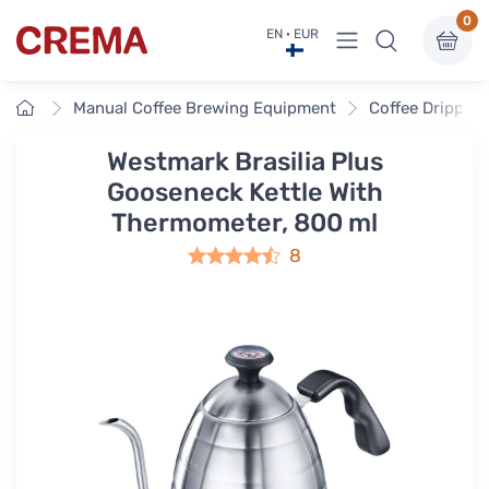
0
View menu
EN · EUR
Crema
Home
Manual Coffee Brewing Equipment
Coffee Drippers
Westmark Brasilia Plus
Gooseneck Kettle With
Thermometer, 800 ml
8