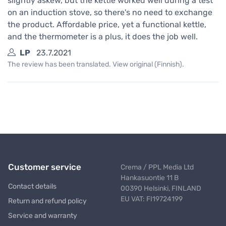
slightly askew, but the kettle worked well during a test
on an induction stove, so there's no need to exchange
the product. Affordable price, yet a functional kettle,
and the thermometer is a plus, it does the job well.
LP
23.7.2021
The review has been translated. View original (Finnish).
Customer service
Crema / PPL Media Ltd
Hankasuontie 11 B
Contact details
00390 Helsinki, FINLAND
EU VAT: FI19724199
Return and refund policy
Service and warranty