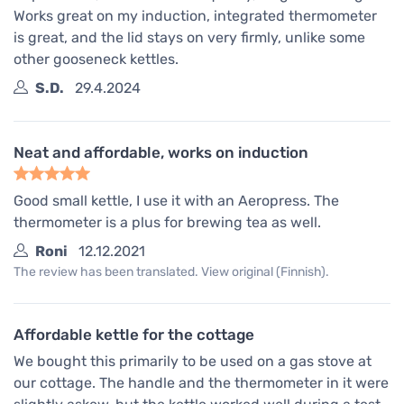
Works great on my induction, integrated thermometer
is great, and the lid stays on very firmly, unlike some
other gooseneck kettles.
S.D.
29.4.2024
Neat and affordable, works on induction
Good small kettle, I use it with an Aeropress. The
thermometer is a plus for brewing tea as well.
Roni
12.12.2021
The review has been translated. View original (Finnish).
Affordable kettle for the cottage
We bought this primarily to be used on a gas stove at
our cottage. The handle and the thermometer in it were