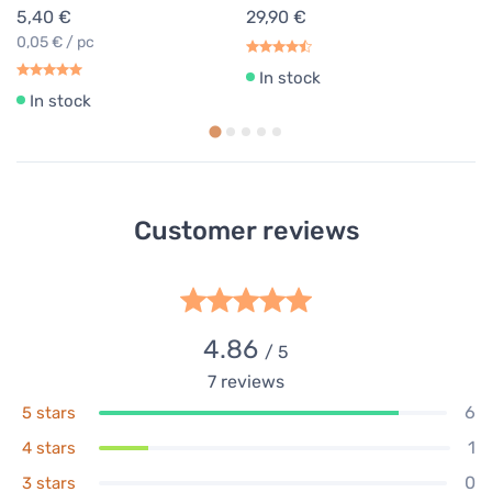
5,40 €
29,90 €
0,05 € / pc
In stock
In stock
Customer reviews
4.86
/ 5
7
reviews
6
5 stars
1
4 stars
0
3 stars