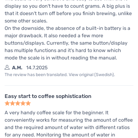
display so you don't have to count grams. A big plus is
that it doesn't turn off before you finish brewing, unlike
some other scales.
On the downside, the absence of a built-in battery is a
major drawback. It also needed a few more
buttons/displays. Currently, the same button/display
has multiple functions and it's hard to know which
mode the scale is in without reading the manual.
A.M.
14.7.2025
The review has been translated. View original (Swedish).
Easy start to coffee sophistication
A very handy coffee scale for the beginner. It
conveniently works for measuring the amount of coffee
and the required amount of water with different ratios
for any need. Monitoring the amount of water in