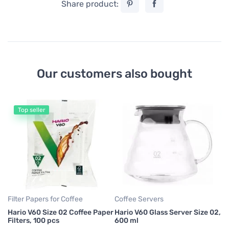
Share product:
Our customers also bought
Top seller
Fi
Cr
Co
11
47
Filter Papers for Coffee
Coffee Servers
Hario V60 Size 02 Coffee Paper
Hario V60 Glass Server Size 02,
Filters, 100 pcs
600 ml