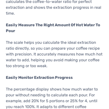
calculates the coffee-to-water ratio for perfect
extraction and shows the extraction progress in real
time.
Easily Measure The Right Amount Of Hot Water To
Pour
The scale helps you calculate the ideal extraction
ratio directly, so you can prepare your coffee recipe
with precision. It accurately measures how much hot
water to add, helping you avoid making your coffee
too strong or too weak.
Easily Monitor Extraction Progress
The percentage display shows how much water to
pour without needing to calculate each pour. For
example, add 20% for 5 portions or 25% for 4, until
you reach 100%. It adapts to different coffee