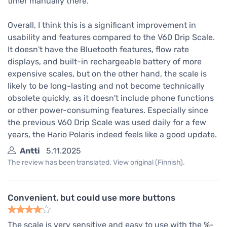
timer manually there.
Overall, I think this is a significant improvement in
usability and features compared to the V60 Drip Scale.
It doesn't have the Bluetooth features, flow rate
displays, and built-in rechargeable battery of more
expensive scales, but on the other hand, the scale is
likely to be long-lasting and not become technically
obsolete quickly, as it doesn't include phone functions
or other power-consuming features. Especially since
the previous V60 Drip Scale was used daily for a few
years, the Hario Polaris indeed feels like a good update.
Antti
5.11.2025
The review has been translated. View original (Finnish).
Convenient, but could use more buttons
The scale is very sensitive and easy to use with the %-