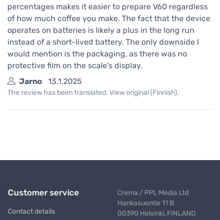
percentages makes it easier to prepare V60 regardless
of how much coffee you make. The fact that the device
operates on batteries is likely a plus in the long run
instead of a short-lived battery. The only downside I
would mention is the packaging, as there was no
protective film on the scale's display.
Jarno
13.1.2025
The review has been translated. View original (Finnish).
Customer service
Crema / PPL Media Ltd
Hankasuontie 11 B
Contact details
00390 Helsinki, FINLAND