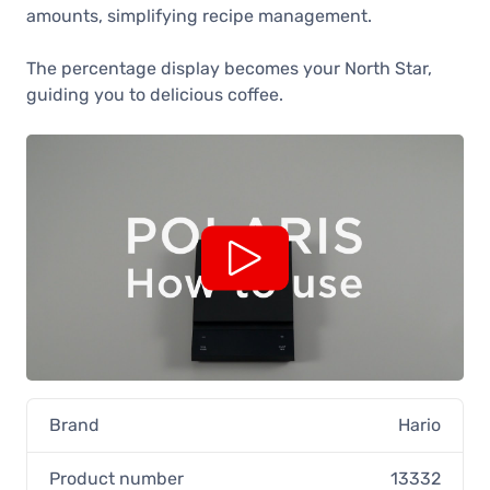
amounts, simplifying recipe management.
The percentage display becomes your North Star,
guiding you to delicious coffee.
Brand
Hario
Product number
13332