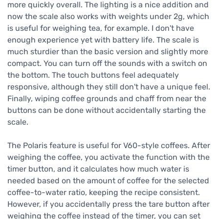
more quickly overall. The lighting is a nice addition and
now the scale also works with weights under 2g, which
is useful for weighing tea, for example. I don't have
enough experience yet with battery life. The scale is
much sturdier than the basic version and slightly more
compact. You can turn off the sounds with a switch on
the bottom. The touch buttons feel adequately
responsive, although they still don't have a unique feel.
Finally, wiping coffee grounds and chaff from near the
buttons can be done without accidentally starting the
scale.
The Polaris feature is useful for V60-style coffees. After
weighing the coffee, you activate the function with the
timer button, and it calculates how much water is
needed based on the amount of coffee for the selected
coffee-to-water ratio, keeping the recipe consistent.
However, if you accidentally press the tare button after
weighing the coffee instead of the timer, you can set