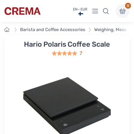
0
View menu
EN · EUR
Crema
Home
Barista and Coffee Accessories
Weighing, Measuri
Hario Polaris Coffee Scale
7