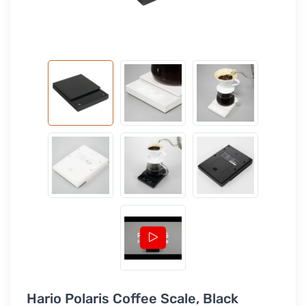
Hario Polaris Coffee Scale, Black