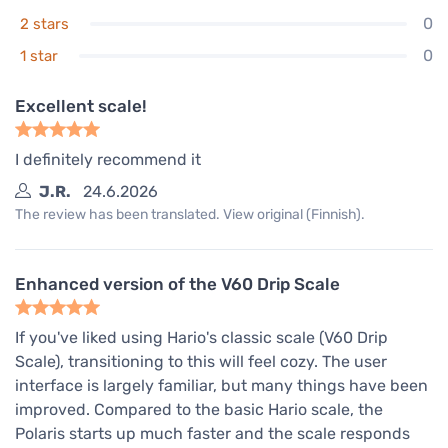
0
2 stars
0
1 star
Excellent scale!
I definitely recommend it
J.R.
24.6.2026
The review has been translated. View original (Finnish).
Enhanced version of the V60 Drip Scale
If you've liked using Hario's classic scale (V60 Drip
Scale), transitioning to this will feel cozy. The user
interface is largely familiar, but many things have been
improved. Compared to the basic Hario scale, the
Polaris starts up much faster and the scale responds