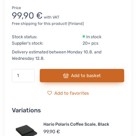
Price
99,90 €
with VAT
Free shipping for this product! (Finland)
Stock status:
In stock
Supplier's stock:
20+ pcs
Delivery estimated between Monday 10.8. and
Wednesday 12.8.
Add to basket
Add to favorites
Variations
Hario Polaris Coffee Scale, Black
99,90 €