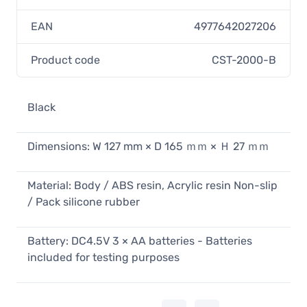
EAN
4977642027206
Product code
CST-2000-B
Black
Dimensions: W 127 mm × D 165 ｍｍ × Ｈ 27 ｍｍ
Material: Body / ABS resin, Acrylic resin Non-slip
/ Pack silicone rubber
Battery: DC4.5V 3 × AA batteries - Batteries
included for testing purposes