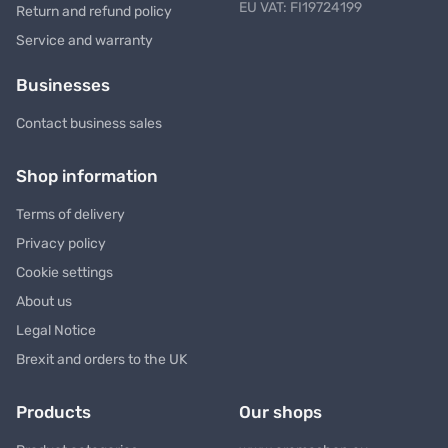
EU VAT: FI19724199
Return and refund policy
Service and warranty
Businesses
Contact business sales
Shop information
Terms of delivery
Privacy policy
Cookie settings
About us
Legal Notice
Brexit and orders to the UK
Products
Our shops