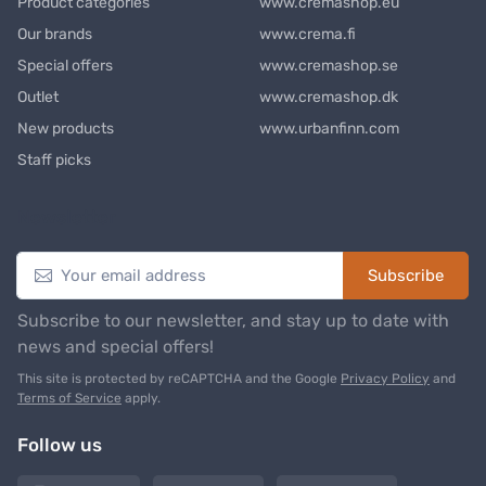
Product categories
www.cremashop.eu
Our brands
www.crema.fi
Special offers
www.cremashop.se
Outlet
www.cremashop.dk
New products
www.urbanfinn.com
Staff picks
Newsletter
Subscribe
Subscribe to our newsletter, and stay up to date with
news and special offers!
This site is protected by reCAPTCHA and the Google
Privacy Policy
and
Terms of Service
apply.
Follow us