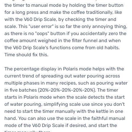
the timer to manual mode by holding the timer button
for a long press and make the coffee traditionally, like
with the V60 Drip Scale, by checking the timer and
scale. This "user error" is so far the only annoying thing,
as there is no "oops" button if you accidentally zero the
coffee amount weighed in the filter funnel and when
the V60 Drip Scale's functions come from old habits.
Time should fix this.
The percentage display in Polaris mode helps with the
current trend of spreading out water pouring across
multiple phases in many recipes, such as pouring water
in five batches (20%-20%-20%-20%-20%). The timer
starts in Polaris mode when the scale detects the start
of water pouring, simplifying scale use since you don't
need to start the timer manually with the kettle in one
hand. You can also use the scale in the faithful manual
mode of the V60 Drip Scale if desired, and start the