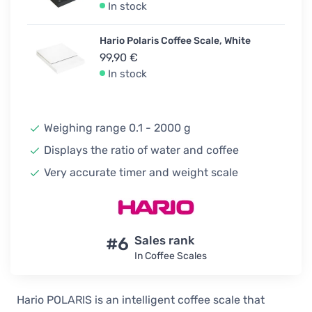
In stock
Hario Polaris Coffee Scale, White
99,90 €
In stock
Weighing range 0.1 - 2000 g
Displays the ratio of water and coffee
Very accurate timer and weight scale
#6
Sales rank
In Coffee Scales
Hario POLARIS is an intelligent coffee scale that