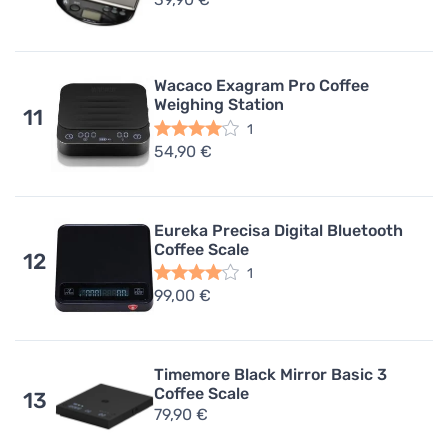
Wacaco Exagram Pro Coffee
Weighing Station
11
1
54,90 €
Eureka Precisa Digital Bluetooth
Coffee Scale
12
1
99,00 €
Timemore Black Mirror Basic 3
Coffee Scale
13
79,90 €