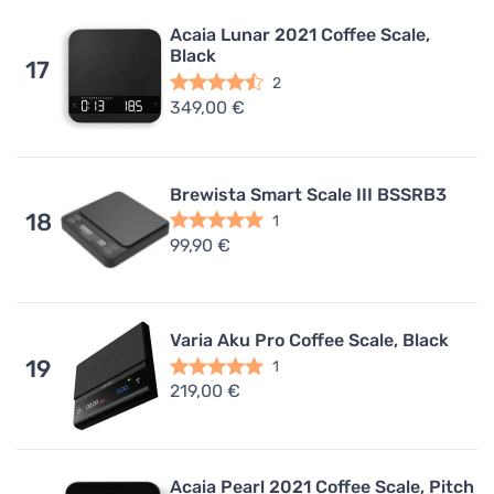
Acaia Lunar 2021 Coffee Scale,
Black
17
2
349,00 €
Brewista Smart Scale III BSSRB3
18
1
99,90 €
Varia Aku Pro Coffee Scale, Black
19
1
219,00 €
Acaia Pearl 2021 Coffee Scale, Pitch