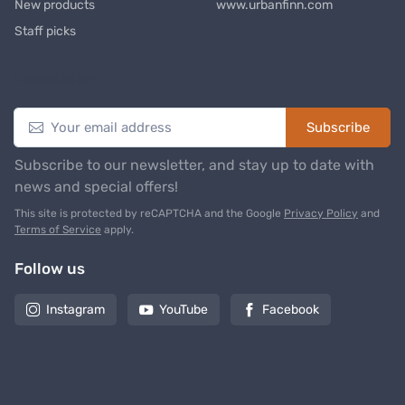
New products
www.urbanfinn.com
Staff picks
Newsletter
Subscribe
Subscribe to our newsletter, and stay up to date with
news and special offers!
This site is protected by reCAPTCHA and the Google
Privacy Policy
and
Terms of Service
apply.
Follow us
Instagram
YouTube
Facebook