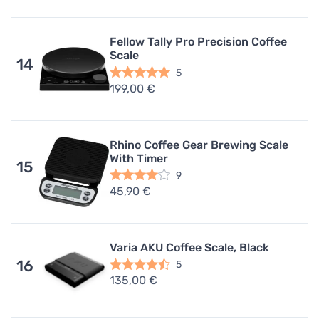
Fellow Tally Pro Precision Coffee
Scale
14
5
199,00 €
Rhino Coffee Gear Brewing Scale
With Timer
15
9
45,90 €
Varia AKU Coffee Scale, Black
16
5
135,00 €