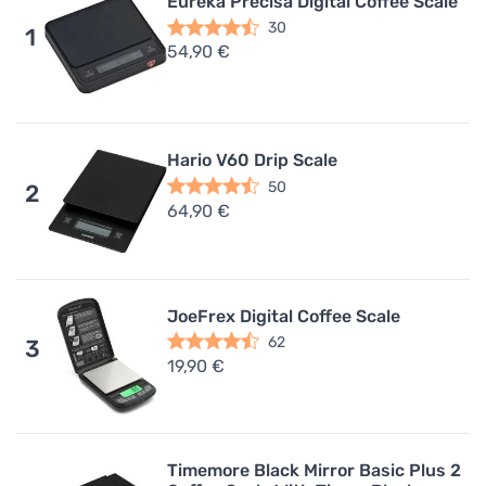
Eureka Precisa Digital Coffee Scale
30
1
54,90 €
Hario V60 Drip Scale
50
2
64,90 €
JoeFrex Digital Coffee Scale
62
3
19,90 €
Timemore Black Mirror Basic Plus 2