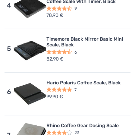
Coffee Scale With Timer, Black
4
9
78,90 €
Timemore Black Mirror Basic Mini
Scale, Black
5
6
82,90 €
Hario Polaris Coffee Scale, Black
7
6
99,90 €
Rhino Coffee Gear Dosing Scale
23