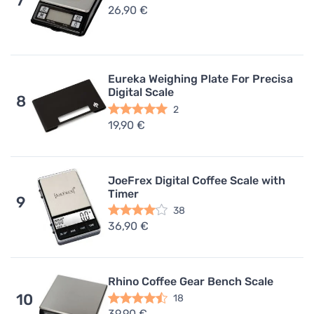
7
26,90 €
Eureka Weighing Plate For Precisa
Digital Scale
8
2
19,90 €
JoeFrex Digital Coffee Scale with
Timer
9
38
36,90 €
Rhino Coffee Gear Bench Scale
10
18
39,90 €