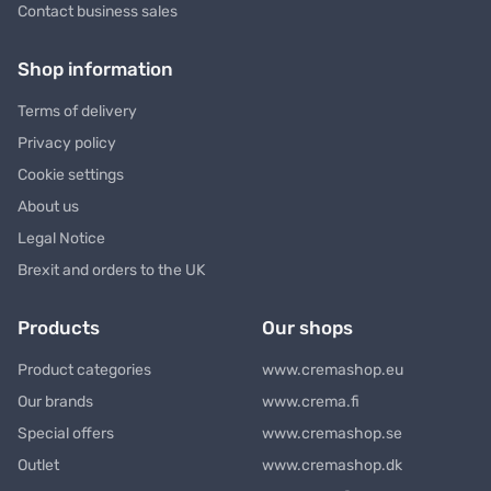
Contact business sales
Shop information
Terms of delivery
Privacy policy
Cookie settings
About us
Legal Notice
Brexit and orders to the UK
Products
Our shops
Product categories
www.cremashop.eu
Our brands
www.crema.fi
Special offers
www.cremashop.se
Outlet
www.cremashop.dk