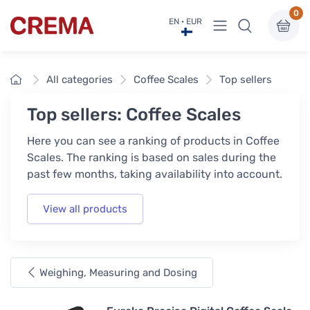
0
View menu
EN · EUR
Crema
Home
All categories
Coffee Scales
Top sellers
Top sellers: Coffee Scales
Here you can see a ranking of products in Coffee
Scales. The ranking is based on sales during the
past few months, taking availability into account.
View all products
Weighing, Measuring and Dosing