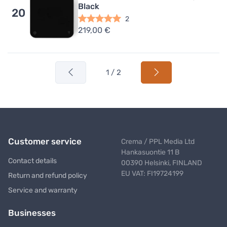
Black
20
2
219,00 €
1 / 2
Customer service
Crema / PPL Media Ltd
Hankasuontie 11 B
Contact details
00390 Helsinki, FINLAND
EU VAT: FI19724199
Return and refund policy
Service and warranty
Businesses