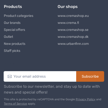
Products
Our shops
Product categories
www.cremashop.eu
Our brands
www.crema.fi
Special offers
www.cremashop.se
Outlet
www.cremashop.dk
New products
www.urbanfinn.com
Staff picks
Newsletter
Subscribe
Subscribe to our newsletter, and stay up to date with
news and special offers!
This site is protected by reCAPTCHA and the Google
Privacy Policy
and
Terms of Service
apply.