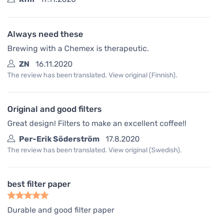
Always need these
Brewing with a Chemex is therapeutic.
ZN
16.11.2020
The review has been translated. View original (Finnish).
Original and good filters
Great design! Filters to make an excellent coffee!!
Per-Erik Söderström
17.8.2020
The review has been translated. View original (Swedish).
best filter paper
Durable and good filter paper