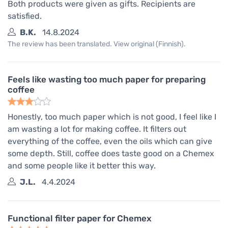
Both products were given as gifts. Recipients are
satisfied.
B.K.
14.8.2024
The review has been translated. View original (Finnish).
Feels like wasting too much paper for preparing
coffee
Honestly, too much paper which is not good, I feel like I
am wasting a lot for making coffee. It filters out
everything of the coffee, even the oils which can give
some depth. Still, coffee does taste good on a Chemex
and some people like it better this way.
J.L.
4.4.2024
Functional filter paper for Chemex