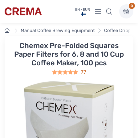
0
View menu
EN · EUR
Crema
Home
Manual Coffee Brewing Equipment
Coffee Drippers
Chemex Pre-Folded Squares
Paper Filters for 6, 8 and 10 Cup
Coffee Maker, 100 pcs
77