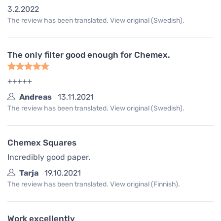
3.2.2022
The review has been translated. View original (Swedish).
The only filter good enough for Chemex.
+++++
Andreas
13.11.2021
The review has been translated. View original (Swedish).
Chemex Squares
Incredibly good paper.
Tarja
19.10.2021
The review has been translated. View original (Finnish).
Work excellently