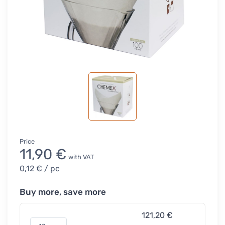
Price
11,90 €
with VAT
0,12 €
/ pc
Buy more, save more
121,20 €