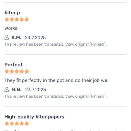
filter p
Works
R.M.
24.7.2025
The review has been translated. View original (Finnish).
Perfect
They fit perfectly in the pot and do their job well
M.N.
23.7.2025
The review has been translated. View original (Finnish).
High-quality filter papers