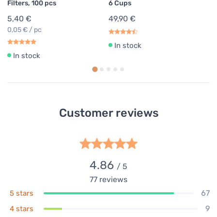
Filters, 100 pcs
6 Cups
5,40 €
49,90 €
0,05 € / pc
In stock
In stock
Customer reviews
4.86
/ 5
77
reviews
67
5 stars
9
4 stars