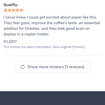
Quality.
I never knew I could get excited about paper like this.
They feel good, improve the coffee's taste, an essential
addition for Chemex, and they look good even on
display in a napkin holder.
9.1.2017
The review has been translated. View original (Finnish).
Show more reviews (1 reviews)