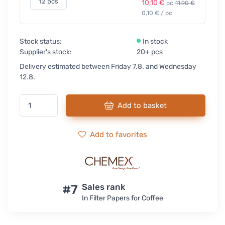
12 pcs
10,10 €
pc
11,90 €
0,10 € / pc
Stock status:
In stock
Supplier's stock:
20+ pcs
Delivery estimated between Friday 7.8. and Wednesday
12.8.
Add to basket
Add to favorites
#7
Sales rank
In Filter Papers for Coffee