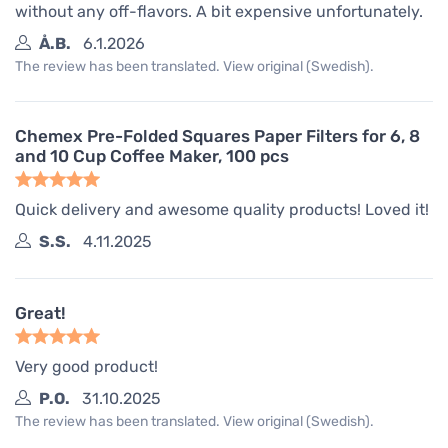
without any off-flavors. A bit expensive unfortunately.
Å.B.
6.1.2026
The review has been translated. View original (Swedish).
Chemex Pre-Folded Squares Paper Filters for 6, 8
and 10 Cup Coffee Maker, 100 pcs
Quick delivery and awesome quality products! Loved it!
S.S.
4.11.2025
Great!
Very good product!
P.O.
31.10.2025
The review has been translated. View original (Swedish).