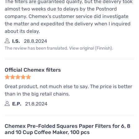
The filters are guaranteed quality, but the delivery took
almost two weeks due to delays by the Postnord
company. Chemex's customer service did investigate
the matter and expedited the delivery when I inquired
about its delay.
I.S.
28.8.2024
The review has been translated. View original (Finnish).
Official Chemex filters
Great product, not much else to say. The price is better
than in the big retail chains.
E.P.
21.8.2024
Chemex Pre-Folded Squares Paper Filters for 6, 8
and 10 Cup Coffee Maker, 100 pcs