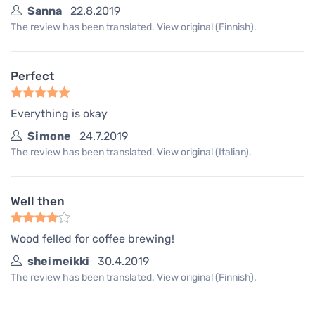
Sanna
22.8.2019
The review has been translated. View original (Finnish).
Perfect
Everything is okay
Simone
24.7.2019
The review has been translated. View original (Italian).
Well then
Wood felled for coffee brewing!
sheimeikki
30.4.2019
The review has been translated. View original (Finnish).