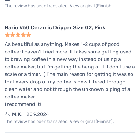
The review has been translated. View original (Finnish).
Hario V60 Ceramic Dripper Size 02, Pink
As beautiful as anything. Makes 1-2 cups of good
coffee; I haven't tried more. It takes some getting used
to brewing coffee in a new way instead of using a
coffee maker, but I'm getting the hang of it. I don't use a
scale or a timer. :) The main reason for getting it was so
that every drop of my coffee is now filtered through
clean water and not through the unknown piping of a
coffee maker.
I recommend it!
M.K.
20.9.2024
The review has been translated. View original (Finnish).