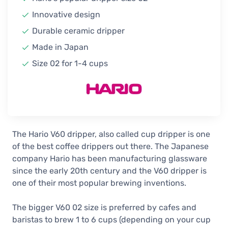
Hario V60 Ceramic Dripper Size 02,
Innovative design
Smokey Green
Durable ceramic dripper
28,90 €
In stock
Made in Japan
Hario V60 Ceramic Dripper Size 02,
Size 02 for 1-4 cups
Red
28,90 €
In stock
Hario V60 Ceramic Dripper Size 02,
Pink
28,90 €
The Hario V60 dripper, also called cup dripper is one
In stock
of the best coffee drippers out there. The Japanese
company Hario has been manufacturing glassware
Hario V60 Ceramic Dripper Size 02,
Purple Heather
since the early 20th century and the V60 dripper is
28,90 €
one of their most popular brewing inventions.
1-2 weeks
The bigger V60 02 size is preferred by cafes and
Hario V60 Ceramic Dripper Size 02,
baristas to brew 1 to 6 cups (depending on your cup
Purple