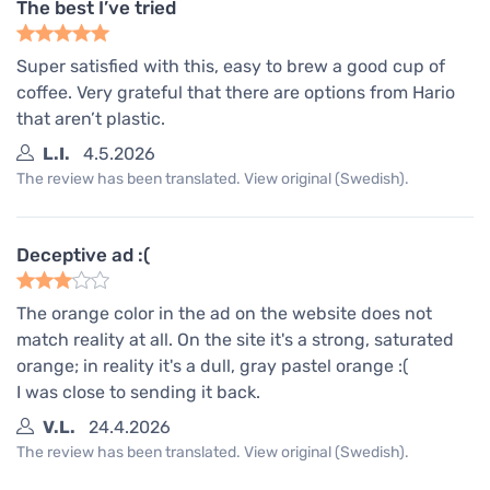
The best I’ve tried
Super satisfied with this, easy to brew a good cup of
coffee. Very grateful that there are options from Hario
that aren’t plastic.
L.I.
4.5.2026
The review has been translated. View original (Swedish).
Deceptive ad :(
The orange color in the ad on the website does not
match reality at all. On the site it's a strong, saturated
orange; in reality it's a dull, gray pastel orange :(
I was close to sending it back.
V.L.
24.4.2026
The review has been translated. View original (Swedish).