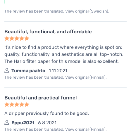
The review has been translated. View original (Swedish).
Beautiful, functional, and affordable
It's nice to find a product where everything is spot on:
quality, functionality, and aesthetics are all top-notch.
The Hario filter paper for this model is also excellent.
Tumma paahto
1.11.2021
The review has been translated. View original (Finnish).
Beautiful and practical funnel
A dripper previously found to be good.
Eppu2021
6.8.2021
The review has been translated. View original (Finnish).