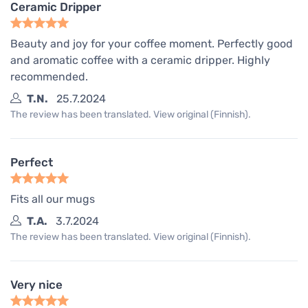
Ceramic Dripper
Beauty and joy for your coffee moment. Perfectly good
and aromatic coffee with a ceramic dripper. Highly
recommended.
T.N.
25.7.2024
The review has been translated. View original (Finnish).
Perfect
Fits all our mugs
T.A.
3.7.2024
The review has been translated. View original (Finnish).
Very nice