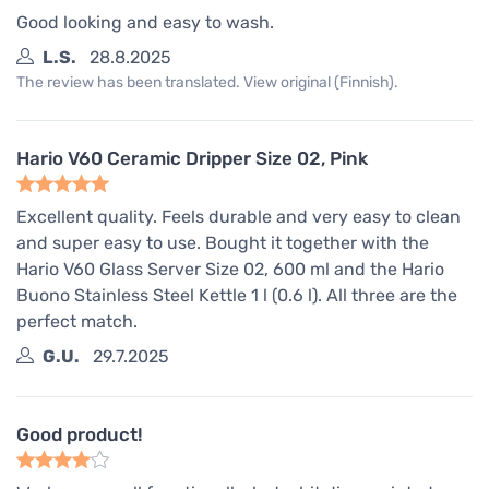
Good looking and easy to wash.
L.S.
28.8.2025
The review has been translated. View original (Finnish).
Hario V60 Ceramic Dripper Size 02, Pink
Excellent quality. Feels durable and very easy to clean
and super easy to use. Bought it together with the
Hario V60 Glass Server Size 02, 600 ml and the Hario
Buono Stainless Steel Kettle 1 l (0.6 l). All three are the
perfect match.
G.U.
29.7.2025
Good product!