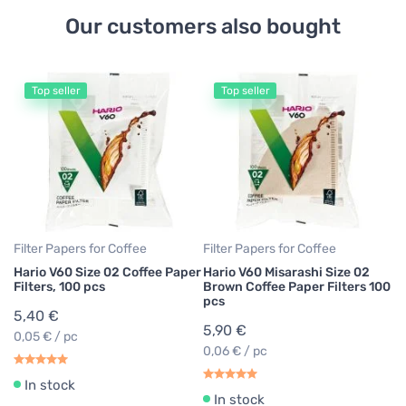
Our customers also bought
Top seller
Top seller
Co
Ha
6
2
Filter Papers for Coffee
Filter Papers for Coffee
Hario V60 Size 02 Coffee Paper
Hario V60 Misarashi Size 02
Filters, 100 pcs
Brown Coffee Paper Filters 100
pcs
5,40 €
5,90 €
0,05 € / pc
0,06 € / pc
In stock
In stock