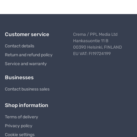
Customer service
Crema / PPL Media Ltd
Hankasuontie 11 B
Contact details
00390 Helsinki, FINLAND
EU VAT: FI19724199
Return and refund policy
Service and warranty
Businesses
Contact business sales
Shop information
Terms of delivery
Privacy policy
Cookie settings