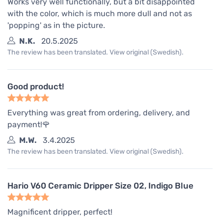
Works very well functionally, but a bit disappointed
with the color, which is much more dull and not as
'popping' as in the picture.
N.K.
20.5.2025
The review has been translated. View original (Swedish).
Good product!
Everything was great from ordering, delivery, and
payment!🌹
M.W.
3.4.2025
The review has been translated. View original (Swedish).
Hario V60 Ceramic Dripper Size 02, Indigo Blue
Magnificent dripper, perfect!