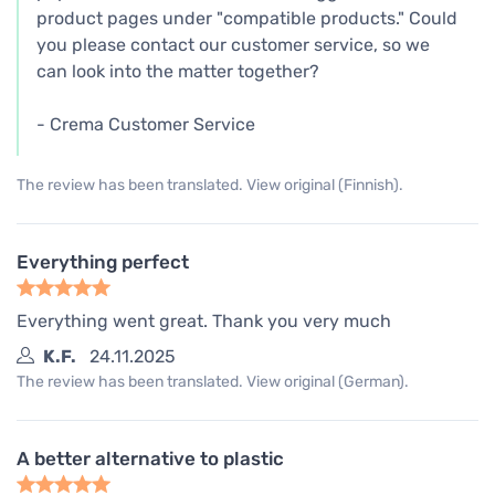
product pages under "compatible products." Could
you please contact our customer service, so we
can look into the matter together?
- Crema Customer Service
The review has been translated. View original (Finnish).
Everything perfect
Everything went great. Thank you very much
K.F.
24.11.2025
The review has been translated. View original (German).
A better alternative to plastic