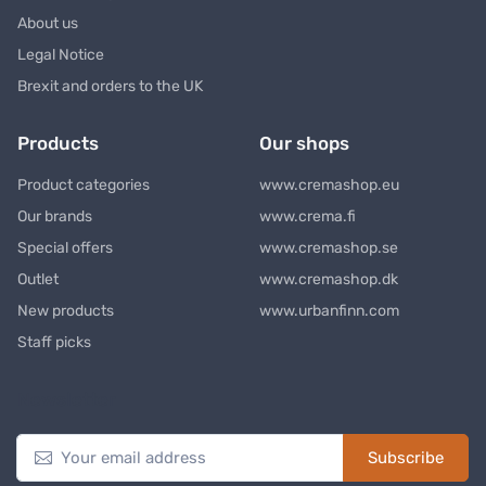
About us
Legal Notice
Brexit and orders to the UK
Products
Our shops
Product categories
www.cremashop.eu
Our brands
www.crema.fi
Special offers
www.cremashop.se
Outlet
www.cremashop.dk
New products
www.urbanfinn.com
Staff picks
Newsletter
Subscribe