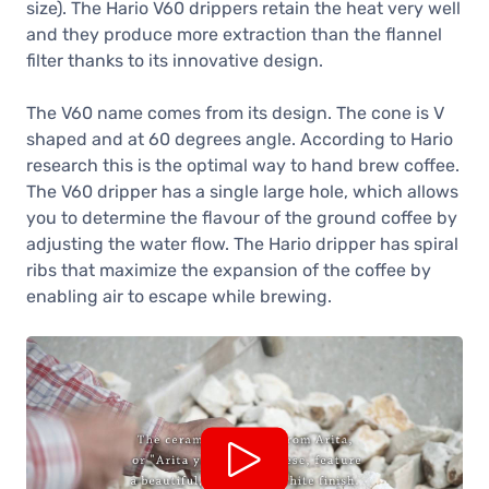
size). The Hario V60 drippers retain the heat very well
28,90 €
and they produce more extraction than the flannel
In stock
filter thanks to its innovative design.
Hario V60 Ceramic Dripper Size 02,
Turquoise Green
The V60 name comes from its design. The cone is V
28,90 €
shaped and at 60 degrees angle. According to Hario
In stock
research this is the optimal way to hand brew coffee.
Hario V60 Ceramic Dripper Size 02,
The V60 dripper has a single large hole, which allows
Grey
you to determine the flavour of the ground coffee by
28,90 €
adjusting the water flow. The Hario dripper has spiral
In stock
ribs that maximize the expansion of the coffee by
Hario V60 Ceramic Dripper Size 02,
enabling air to escape while brewing.
Matte Black
28,90 €
In stock
Hario V60 Ceramic Dripper Size 02,
Blue
28,90 €
In stock