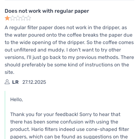
Does not work with regular paper
A regular filter paper does not work in the dripper, as
the water poured onto the coffee breaks the paper due
to the wide opening of the dripper. So the coffee comes
out unfiltered and muddy. I don't want to try other
versions, I'll just go back to my previous methods. There
should preferably be some kind of instructions on the
site.
LR
27.12.2025
Hello,
Thank you for your feedback! Sorry to hear that
there has been some confusion with using the
product. Hario filters indeed use cone-shaped filter
papers, which can be found as suggestions on the