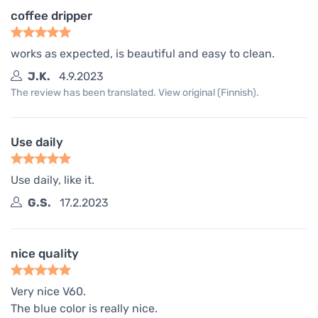
coffee dripper
works as expected, is beautiful and easy to clean.
J.K.
4.9.2023
The review has been translated. View original (Finnish).
Use daily
Use daily, like it.
G.S.
17.2.2023
nice quality
Very nice V60.
The blue color is really nice.