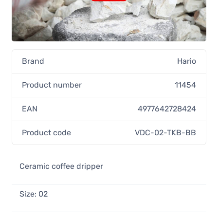
Hario V60 Ceramic Dripper Size 02,
Indigo Blue
28,90 €
In stock
Brand
Hario
Product number
11454
EAN
4977642728424
Product code
VDC-02-TKB-BB
Ceramic coffee dripper
Size: 02