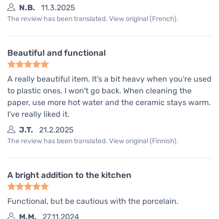
N.B.
11.3.2025
The review has been translated. View original (French).
Beautiful and functional
A really beautiful item. It's a bit heavy when you're used
to plastic ones. I won't go back. When cleaning the
paper, use more hot water and the ceramic stays warm.
I've really liked it.
J.T.
21.2.2025
The review has been translated. View original (Finnish).
A bright addition to the kitchen
Functional, but be cautious with the porcelain.
M.M.
27.11.2024