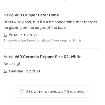
Hario V60 Dripper Filter Cone
Otherwise good, but it's a bit concerning that there is
no glazing on the edges of the base.
frita
30.3.2021
The review has been translated. View original (Finnish).
Hario V60 Ceramic Dripper Size 02, White
Amazing!
Sendas
2.2.2021
Show more reviews (13 reviews)