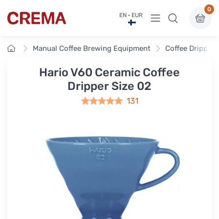
0
View menu
EN · EUR
Crema
Home
Manual Coffee Brewing Equipment
Coffee Drippers
Hario V60 Ceramic Coffee
Dripper Size 02
131