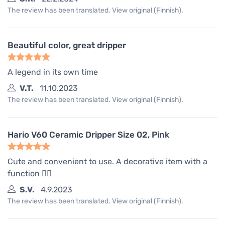
The review has been translated. View original (Finnish).
Beautiful color, great dripper
A legend in its own time
V.T.
11.10.2023
The review has been translated. View original (Finnish).
Hario V60 Ceramic Dripper Size 02, Pink
Cute and convenient to use. A decorative item with a
function 🤷‍♀️
S.V.
4.9.2023
The review has been translated. View original (Finnish).