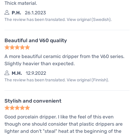
Thick material.
P.H.
26.1.2023
The review has been translated. View original (Swedish).
Beautiful and V60 quality
A more beautiful ceramic dripper from the V60 series.
Slightly heavier than expected.
M.H.
12.9.2022
The review has been translated. View original (Finnish).
Stylish and convenient
Good porcelain dripper. I like the feel of this even
though one should consider that plastic drippers are
lighter and don't "steal" heat at the beginning of the