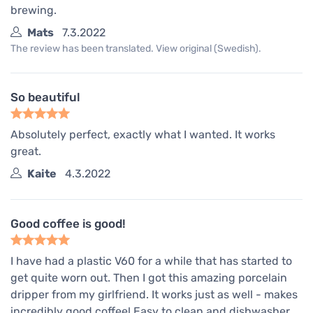
brewing.
Mats
7.3.2022
The review has been translated. View original (Swedish).
So beautiful
Absolutely perfect, exactly what I wanted. It works
great.
Kaite
4.3.2022
Good coffee is good!
I have had a plastic V60 for a while that has started to
get quite worn out. Then I got this amazing porcelain
dripper from my girlfriend. It works just as well - makes
incredibly good coffee! Easy to clean and dishwasher