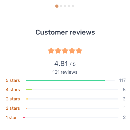
Customer reviews
4.81
/ 5
131
reviews
117
5 stars
8
4 stars
3
3 stars
1
2 stars
2
1 star