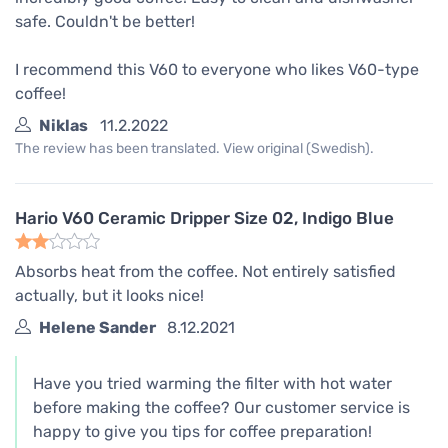
safe. Couldn't be better!
I recommend this V60 to everyone who likes V60-type
coffee!
Niklas
11.2.2022
The review has been translated. View original (Swedish).
Hario V60 Ceramic Dripper Size 02, Indigo Blue
Absorbs heat from the coffee. Not entirely satisfied
actually, but it looks nice!
Helene Sander
8.12.2021
Have you tried warming the filter with hot water
before making the coffee? Our customer service is
happy to give you tips for coffee preparation!