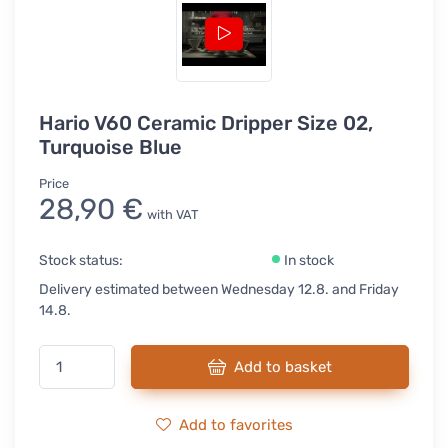
Hario V60 Ceramic Dripper Size 02,
Turquoise Blue
Price
28,90 €
with VAT
Stock status:
In stock
Delivery estimated between Wednesday 12.8. and Friday
14.8.
Add to basket
Add to favorites