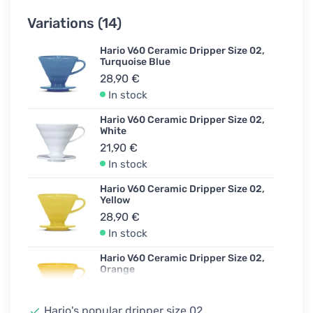
Variations (14)
Hario V60 Ceramic Dripper Size 02,
Turquoise Blue
28,90 €
In stock
Hario V60 Ceramic Dripper Size 02,
White
21,90 €
In stock
Hario V60 Ceramic Dripper Size 02,
Yellow
28,90 €
In stock
Hario V60 Ceramic Dripper Size 02,
Orange
28,90 €
Unconfirmed
Hario's popular dripper size 02