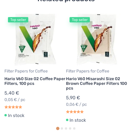
Top seller
Top seller
Fi
Ha
Fi
3
0,
Filter Papers for Coffee
Filter Papers for Coffee
Hario V60 Size 02 Coffee Paper
Hario V60 Misarashi Size 02
Filters, 100 pcs
Brown Coffee Paper Filters 100
pcs
5,40 €
5,90 €
0,05 € / pc
0,06 € / pc
In stock
In stock