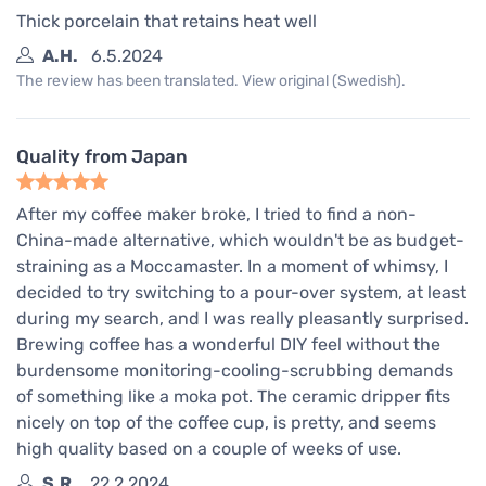
Thick porcelain that retains heat well
A.H.
6.5.2024
The review has been translated. View original (Swedish).
Quality from Japan
After my coffee maker broke, I tried to find a non-
China-made alternative, which wouldn't be as budget-
straining as a Moccamaster. In a moment of whimsy, I
decided to try switching to a pour-over system, at least
during my search, and I was really pleasantly surprised.
Brewing coffee has a wonderful DIY feel without the
burdensome monitoring-cooling-scrubbing demands
of something like a moka pot. The ceramic dripper fits
nicely on top of the coffee cup, is pretty, and seems
high quality based on a couple of weeks of use.
S.R.
22.2.2024