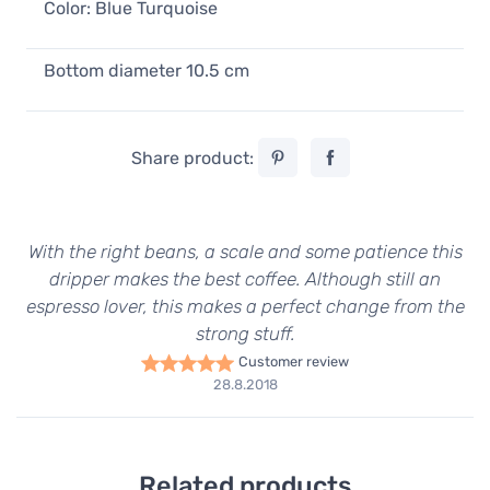
Color: Blue Turquoise
Bottom diameter 10.5 cm
Share product:
With the right beans, a scale and some patience this
dripper makes the best coffee. Although still an
espresso lover, this makes a perfect change from the
strong stuff.
Customer review
28.8.2018
Related products