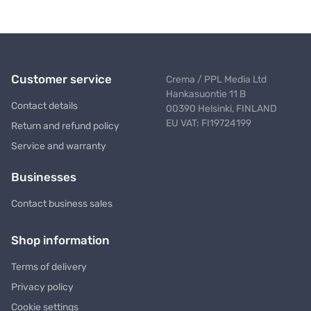
Customer service
Crema / PPL Media Ltd
Hankasuontie 11 B
Contact details
00390 Helsinki, FINLAND
EU VAT: FI19724199
Return and refund policy
Service and warranty
Businesses
Contact business sales
Shop information
Terms of delivery
Privacy policy
Cookie settings