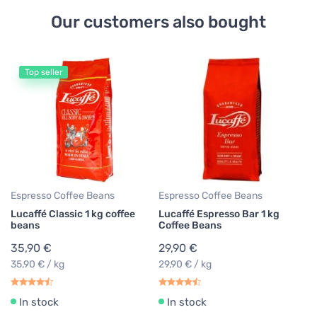
Our customers also bought
Top seller
Es
Pe
B
1
19
Espresso Coffee Beans
Espresso Coffee Beans
Lucaffé Classic 1 kg coffee
Lucaffé Espresso Bar 1 kg
beans
Coffee Beans
35,90 €
29,90 €
35,90 € / kg
29,90 € / kg
In stock
In stock