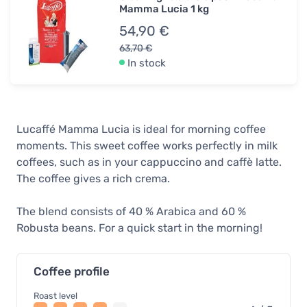
Mamma Lucia 1 kg
54,90 €
63,70 €
In stock
Lucaffé Mamma Lucia is ideal for morning coffee
moments. This sweet coffee works perfectly in milk
coffees, such as in your cappuccino and caffè latte.
The coffee gives a rich crema.
The blend consists of 40 % Arabica and 60 %
Robusta beans. For a quick start in the morning!
Coffee profile
Roast level