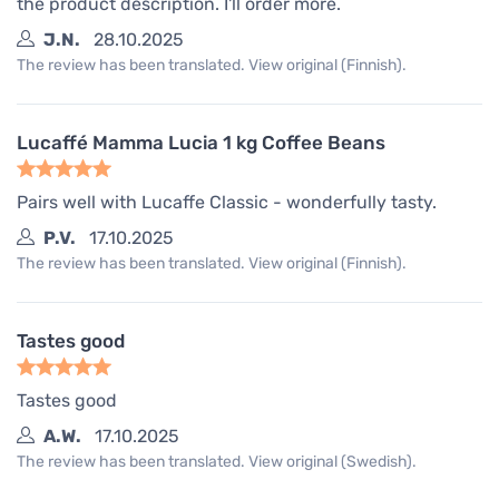
the product description. I'll order more.
J.N.
28.10.2025
The review has been translated. View original (Finnish).
Lucaffé Mamma Lucia 1 kg Coffee Beans
Pairs well with Lucaffe Classic - wonderfully tasty.
P.V.
17.10.2025
The review has been translated. View original (Finnish).
Tastes good
Tastes good
A.W.
17.10.2025
The review has been translated. View original (Swedish).