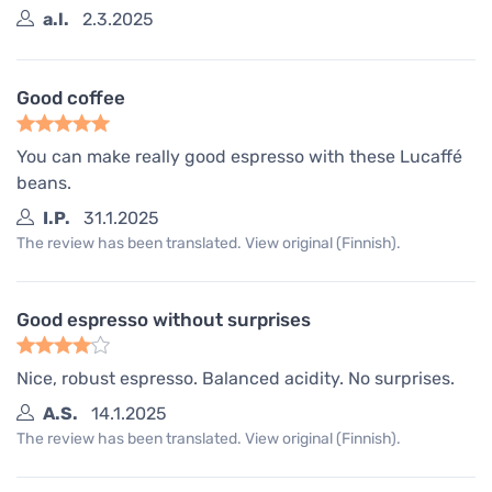
a.l.
2.3.2025
Good coffee
You can make really good espresso with these Lucaffé
beans.
I.P.
31.1.2025
The review has been translated. View original (Finnish).
Good espresso without surprises
Nice, robust espresso. Balanced acidity. No surprises.
A.S.
14.1.2025
The review has been translated. View original (Finnish).