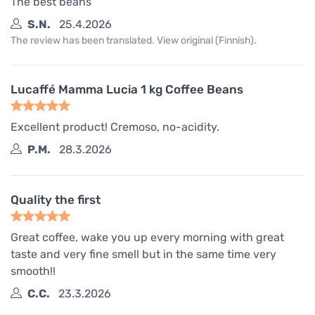
The best beans
S.N.
25.4.2026
The review has been translated. View original (Finnish).
Lucaffé Mamma Lucia 1 kg Coffee Beans
Excellent product! Cremoso, no-acidity.
P.M.
28.3.2026
Quality the first
Great coffee, wake you up every morning with great
taste and very fine smell but in the same time very
smooth!!
C.C.
23.3.2026