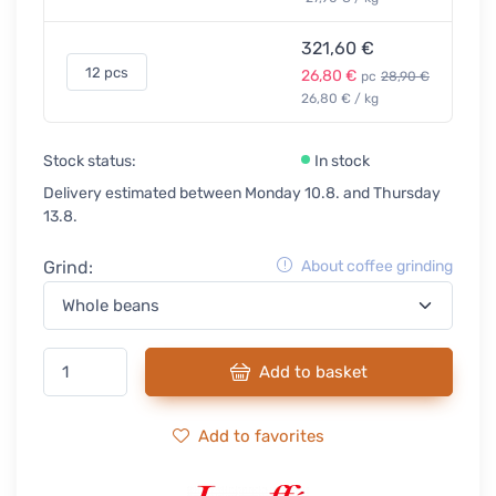
321,60 €
12 pcs
26,80 €
pc
28,90 €
26,80 € / kg
Stock status:
In stock
Delivery estimated between Monday 10.8. and Thursday
13.8.
Grind:
About coffee grinding
Add to basket
Add to favorites