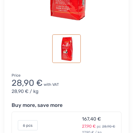
Price
28,90 €
with VAT
28,90 €
/ kg
Buy more, save more
167,40 €
6 pcs
27,90 €
pc
28,90 €
27,90 € / kg