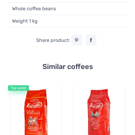
Whole coffee beans
Weight 1 kg
Share product:
Similar coffees
Top seller