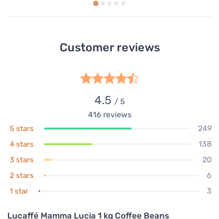
Customer reviews
4.5
/ 5
416
reviews
249
5 stars
138
4 stars
20
3 stars
6
2 stars
3
1 star
Lucaffé Mamma Lucia 1 kg Coffee Beans