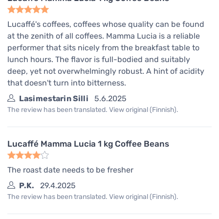
Lucaffé's coffees, coffees whose quality can be found
at the zenith of all coffees. Mamma Lucia is a reliable
performer that sits nicely from the breakfast table to
lunch hours. The flavor is full-bodied and suitably
deep, yet not overwhelmingly robust. A hint of acidity
that doesn't turn into bitterness.
Lasimestarin Silli
5.6.2025
The review has been translated. View original (Finnish).
Lucaffé Mamma Lucia 1 kg Coffee Beans
The roast date needs to be fresher
P.K.
29.4.2025
The review has been translated. View original (Finnish).