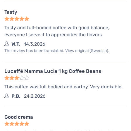
Tasty
Tasty and full-bodied coffee with good balance,
everyone I serve it to appreciates the flavors.
W.T.
14.3.2026
The review has been translated. View original (Swedish).
Lucaffé Mamma Lucia 1 kg Coffee Beans
This coffee was full bodied and earthy. Very drinkable.
P.B.
24.2.2026
Good crema