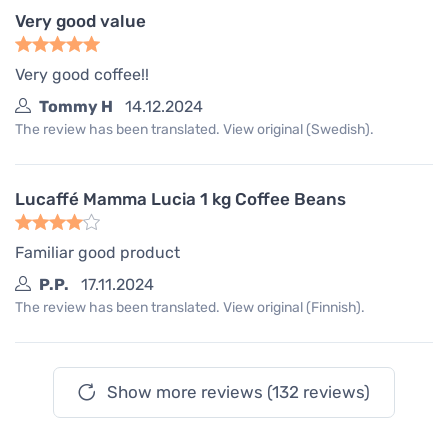
Very good value
Very good coffee!!
Tommy H
14.12.2024
The review has been translated. View original (Swedish).
Lucaffé Mamma Lucia 1 kg Coffee Beans
Familiar good product
P.P.
17.11.2024
The review has been translated. View original (Finnish).
Show more reviews (132 reviews)