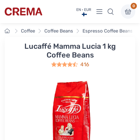
0
View menu
EN · EUR
Crema
Home
Coffee
Coffee Beans
Espresso Coffee Beans
Lucaffé Mamma Lucia 1 kg
Coffee Beans
416