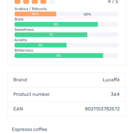
4 / 5
Arabica / Robusta
40%
60%
Body
80
Sweetness
70
Acidity
50
Bitterness
85
Brand
Lucaffé
Product number
364
EAN
8021103782572
Espresso coffee