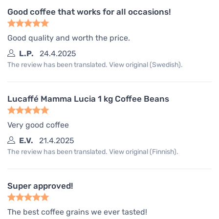
Good coffee that works for all occasions!
Good quality and worth the price.
L.P.
24.4.2025
The review has been translated. View original (Swedish).
Lucaffé Mamma Lucia 1 kg Coffee Beans
Very good coffee
E.V.
21.4.2025
The review has been translated. View original (Finnish).
Super approved!
The best coffee grains we ever tasted!