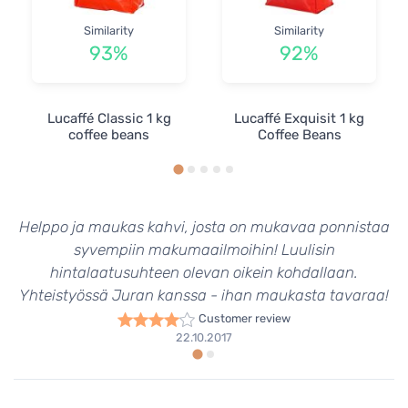
Similarity
Similarity
93%
92%
Lucaffé Classic 1 kg
Lucaffé Exquisit 1 kg
coffee beans
Coffee Beans
Helppo ja maukas kahvi, josta on mukavaa ponnistaa
syvempiin makumaailmoihin! Luulisin
hintalaatusuhteen olevan oikein kohdallaan.
Yhteistyössä Juran kanssa - ihan maukasta tavaraa!
Customer review
22.10.2017