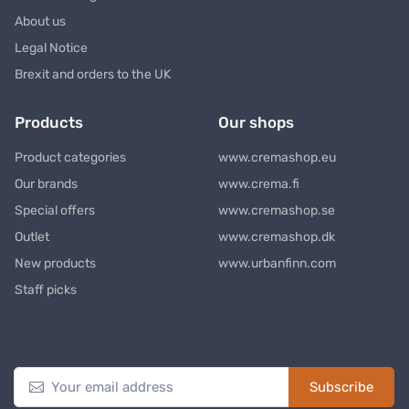
About us
Legal Notice
Brexit and orders to the UK
Products
Our shops
Product categories
www.cremashop.eu
Our brands
www.crema.fi
Special offers
www.cremashop.se
Outlet
www.cremashop.dk
New products
www.urbanfinn.com
Staff picks
Newsletter
Subscribe