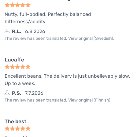
Nutty, full-bodied. Perfectly balanced
bitterness/acidity.
R.L.
6.8.2026
The review has been translated. View original (Swedish).
Lucaffe
Excellent beans. The delivery is just unbelievably slow.
Up to a week.
P.S.
7.7.2026
The review has been translated. View original (Finnish).
The best