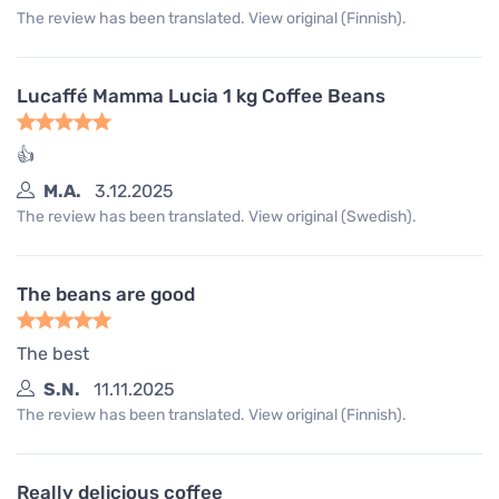
The review has been translated. View original (Finnish).
Lucaffé Mamma Lucia 1 kg Coffee Beans
👍
M.A.
3.12.2025
The review has been translated. View original (Swedish).
The beans are good
The best
S.N.
11.11.2025
The review has been translated. View original (Finnish).
Really delicious coffee