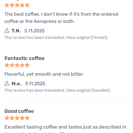
The best coffee. I don't know if it's from the ordered
coffee or the Aeropress or both.
T.N.
5.11.2025
The review has been translated. View original (Finnish).
Fantastic coffee
Flavorful, yet smooth and not bitter
M.e.
3.11.2025
The review has been translated. View original (Swedish).
Good coffee
Excellent tasting coffee and tastes just as described in