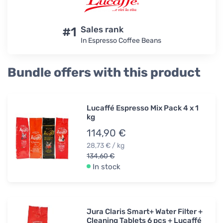
#1
Sales rank
In Espresso Coffee Beans
Bundle offers with this product
Lucaffé Espresso Mix Pack 4 x 1
kg
114,90 €
28,73 € / kg
134,60 €
In stock
Jura Claris Smart+ Water Filter +
Cleaning Tablets 6 pcs + Lucaffé