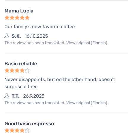
Mama Lucia
Our family's new favorite coffee
S.K.
16.10.2025
The review has been translated. View original (Finnish).
Basic reliable
Never disappoints, but on the other hand, doesn't
surprise either.
T.T.
26.9.2025
The review has been translated. View original (Finnish).
Good basic espresso