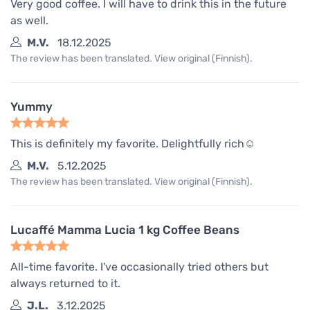
Very good coffee. I will have to drink this in the future
as well.
M.V.
18.12.2025
The review has been translated. View original (Finnish).
Yummy
This is definitely my favorite. Delightfully rich☺️
M.V.
5.12.2025
The review has been translated. View original (Finnish).
Lucaffé Mamma Lucia 1 kg Coffee Beans
All-time favorite. I've occasionally tried others but
always returned to it.
J.L.
3.12.2025