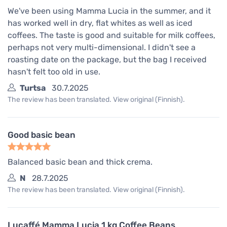
We've been using Mamma Lucia in the summer, and it
has worked well in dry, flat whites as well as iced
coffees. The taste is good and suitable for milk coffees,
perhaps not very multi-dimensional. I didn't see a
roasting date on the package, but the bag I received
hasn't felt too old in use.
Turtsa
30.7.2025
The review has been translated. View original (Finnish).
Good basic bean
Balanced basic bean and thick crema.
N
28.7.2025
The review has been translated. View original (Finnish).
Lucaffé Mamma Lucia 1 kg Coffee Beans