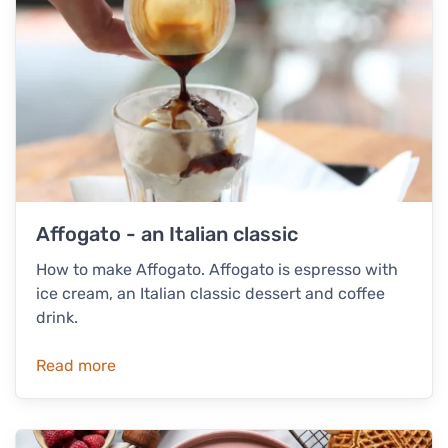
Affogato - an Italian classic
How to make Affogato. Affogato is espresso with
ice cream, an Italian classic dessert and coffee
drink.
Read more