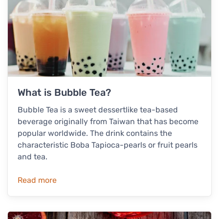
What is Bubble Tea?
Bubble Tea is a sweet dessertlike tea-based
beverage originally from Taiwan that has become
popular worldwide. The drink contains the
characteristic Boba Tapioca-pearls or fruit pearls
and tea.
Read more