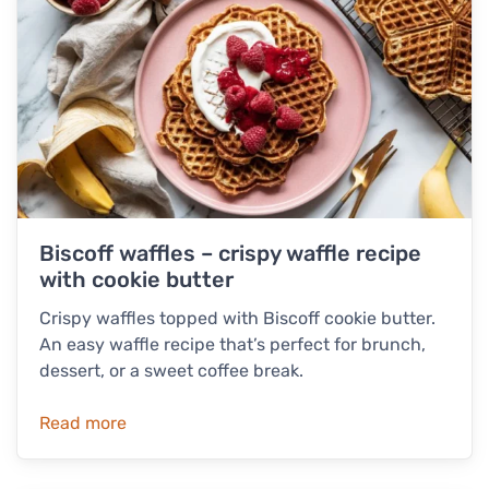
Biscoff waffles – crispy waffle recipe
with cookie butter
Crispy waffles topped with Biscoff cookie butter.
An easy waffle recipe that’s perfect for brunch,
dessert, or a sweet coffee break.
Read more