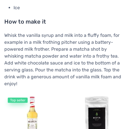
Ice
How to make it
Whisk the vanilla syrup and milk into a fluffy foam, for
example in a milk frothing pitcher using a battery-
powered milk frother. Prepare a matcha shot by
whisking matcha powder and water into a frothy tea.
Add white chocolate sauce and ice to the bottom of a
serving glass. Pour the matcha into the glass. Top the
drink with a generous amount of vanilla milk foam and
enjoy!
Top seller