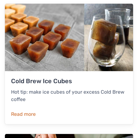
Cold Brew Ice Cubes
Hot tip: make ice cubes of your excess Cold Brew
coffee
Read more