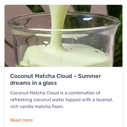
Coconut Matcha Cloud – Summer
dreams in a glass
Coconut Matcha Cloud is a combination of
refreshing coconut water topped with a layered,
rich vanilla matcha foam.
Read more