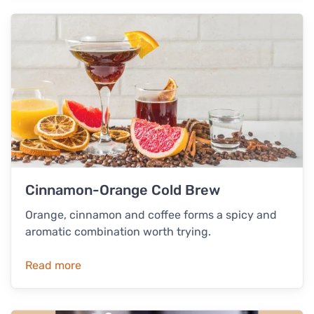
Cinnamon-Orange Cold Brew
Orange, cinnamon and coffee forms a spicy and
aromatic combination worth trying.
Read more