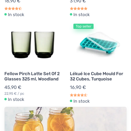
16,90 €
31,90 €
In stock
In stock
Top seller
Fellow Pirch Latte Set Of 2
Lékué Ice Cube Mould For
Glasses 325 ml, Woodland
32 Cubes, Turquoise
45,90 €
16,90 €
22,95 € / pc
In stock
In stock