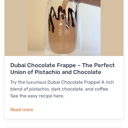
Dubai Chocolate Frappe – The Perfect
Union of Pistachio and Chocolate
Try the luxurious Dubai Chocolate Frappe! A rich
blend of pistachio, dark chocolate, and coffee.
See the easy recipe here.
Read more