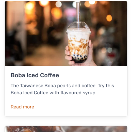
Boba Iced Coffee
The Taiwanese Boba pearls and coffee. Try this
Boba Iced Coffee with flavoured syrup.
Read more