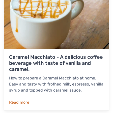
Caramel Macchiato - A delicious coffee
beverage with taste of vanilla and
caramel.
How to prepare a Caramel Macchiato at home.
Easy and tasty with frothed milk, espresso, vanilla
syrup and topped with caramel sauce.
Read more