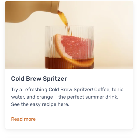
Cold Brew Spritzer
Try a refreshing Cold Brew Spritzer! Coffee, tonic
water, and orange – the perfect summer drink.
See the easy recipe here.
Read more