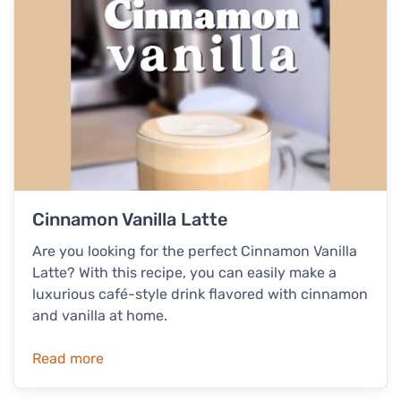
Cinnamon Vanilla Latte
Are you looking for the perfect Cinnamon Vanilla
Latte? With this recipe, you can easily make a
luxurious café-style drink flavored with cinnamon
and vanilla at home.
Read more