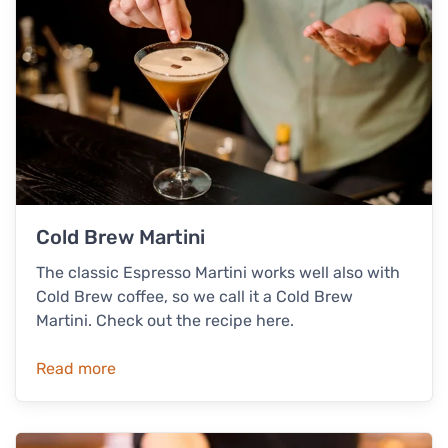
Cold Brew Martini
The classic Espresso Martini works well also with
Cold Brew coffee, so we call it a Cold Brew
Martini. Check out the recipe here.
Read more