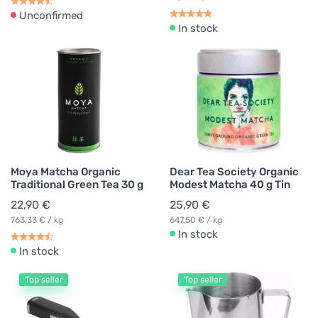
Unconfirmed
In stock
Moya Matcha Organic
Dear Tea Society Organic
Traditional Green Tea 30 g
Modest Matcha 40 g Tin
22,90 €
25,90 €
763,33 € / kg
647,50 € / kg
In stock
In stock
Top seller
Top seller