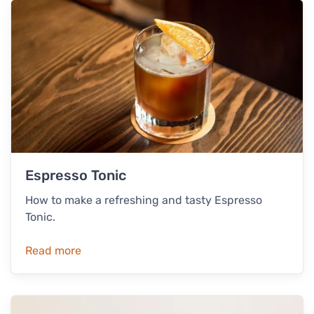
Espresso Tonic
How to make a refreshing and tasty Espresso
Tonic.
Read more