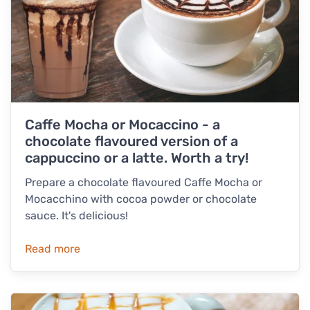
Caffe Mocha or Mocaccino - a
chocolate flavoured version of a
cappuccino or a latte. Worth a try!
Prepare a chocolate flavoured Caffe Mocha or
Mocacchino with cocoa powder or chocolate
sauce. It's delicious!
Read more