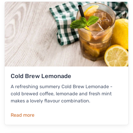
Cold Brew Lemonade
A refreshing summery Cold Brew Lemonade -
cold brewed coffee, lemonade and fresh mint
makes a lovely flavour combination.
Read more