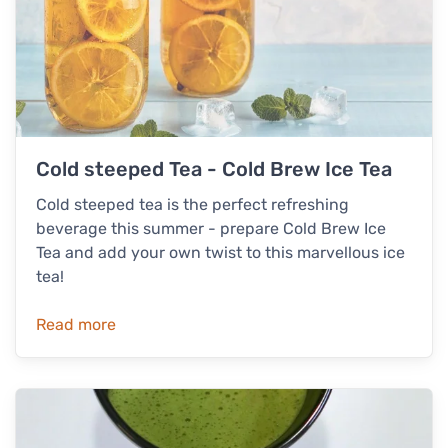
Cold steeped Tea - Cold Brew Ice Tea
Cold steeped tea is the perfect refreshing
beverage this summer - prepare Cold Brew Ice
Tea and add your own twist to this marvellous ice
tea!
Read more