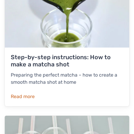
Step-by-step instructions: How to
make a matcha shot
Preparing the perfect matcha – how to create a
smooth matcha shot at home
Read more