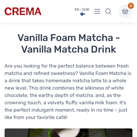
0
View menu
EN · EUR
Crema
Vanilla Foam Matcha -
Vanilla Matcha Drink
Are you looking for the perfect balance between fresh
matcha and refined sweetness? Vanilla Foam Matcha is
a drink that takes homemade matcha latte to a whole
new level. This drink combines the silkiness of white
chocolate, the earthy depth of matcha, and, as the
crowning touch, a velvety fluffy vanilla milk foam. It's
the perfect indulgent moment, ready in no time – just
like from your favorite café!