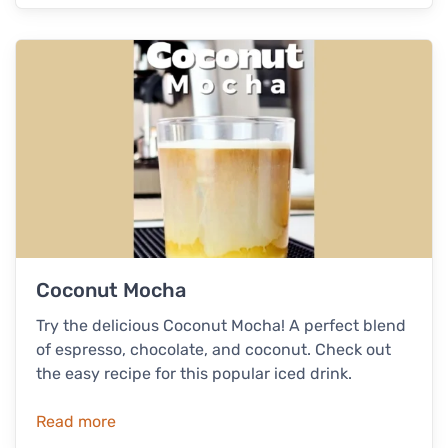
Coconut Mocha
Try the delicious Coconut Mocha! A perfect blend
of espresso, chocolate, and coconut. Check out
the easy recipe for this popular iced drink.
Read more