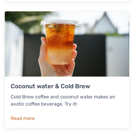
Coconut water & Cold Brew
Cold Brew coffee and coconut water makes an
exotic coffee beverage. Try it!
Read more