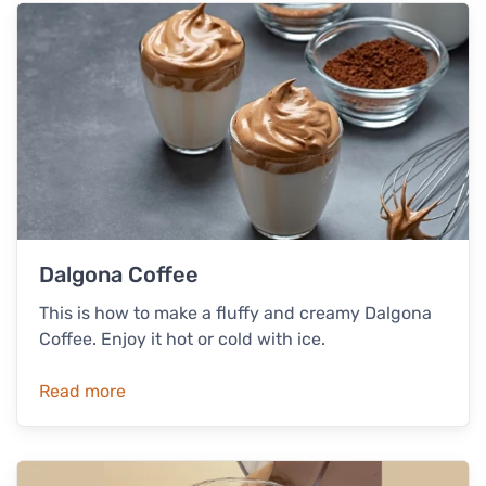
Dalgona Coffee
This is how to make a fluffy and creamy Dalgona
Coffee. Enjoy it hot or cold with ice.
Read more