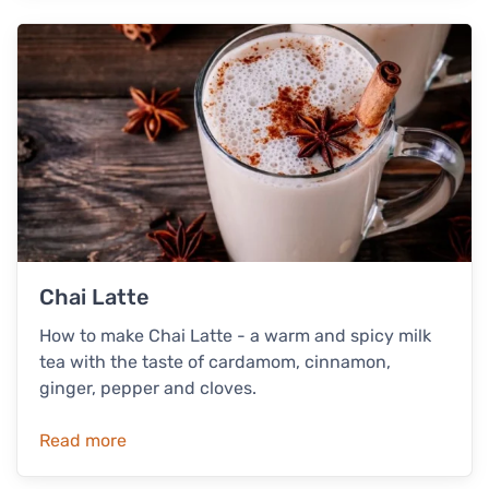
Chai Latte
How to make Chai Latte - a warm and spicy milk
tea with the taste of cardamom, cinnamon,
ginger, pepper and cloves.
Read more