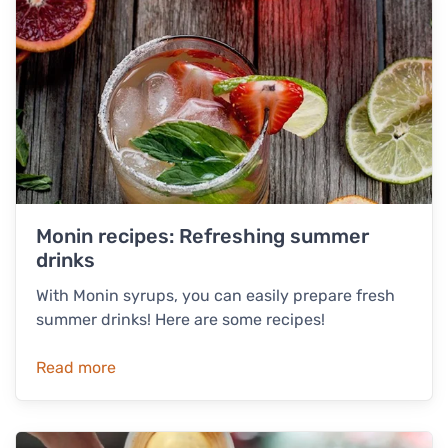
Monin recipes: Refreshing summer
drinks
With Monin syrups, you can easily prepare fresh
summer drinks! Here are some recipes!
Read more