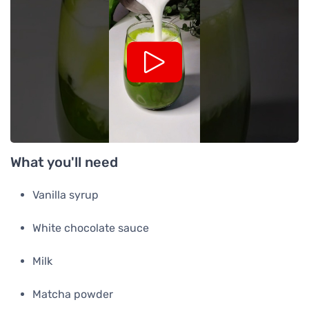
What you'll need
Vanilla syrup
White chocolate sauce
Milk
Matcha powder