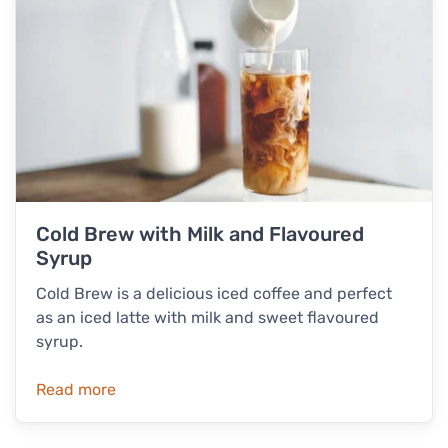
Cold Brew with Milk and Flavoured
Syrup
Cold Brew is a delicious iced coffee and perfect
as an iced latte with milk and sweet flavoured
syrup.
Read more