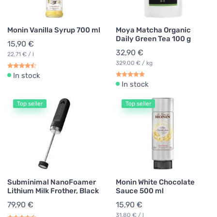
Monin Vanilla Syrup 700 ml
Moya Matcha Organic
Daily Green Tea 100 g
15,90 €
32,90 €
22,71 € / l
329,00 € / kg
In stock
In stock
Top seller
Top seller
Subminimal NanoFoamer
Monin White Chocolate
Lithium Milk Frother, Black
Sauce 500 ml
79,90 €
15,90 €
31,80 € / l