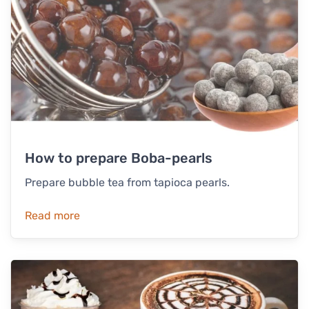
How to prepare Boba-pearls
Prepare bubble tea from tapioca pearls.
Read more