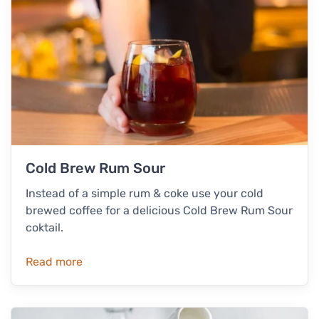
Cold Brew Rum Sour
Instead of a simple rum & coke use your cold
brewed coffee for a delicious Cold Brew Rum Sour
coktail.
Read more