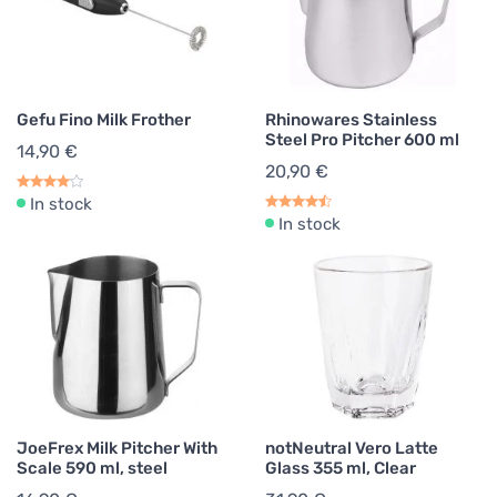
Gefu Fino Milk Frother
Rhinowares Stainless
Steel Pro Pitcher 600 ml
14,90 €
20,90 €
In stock
In stock
JoeFrex Milk Pitcher With
notNeutral Vero Latte
Scale 590 ml, steel
Glass 355 ml, Clear